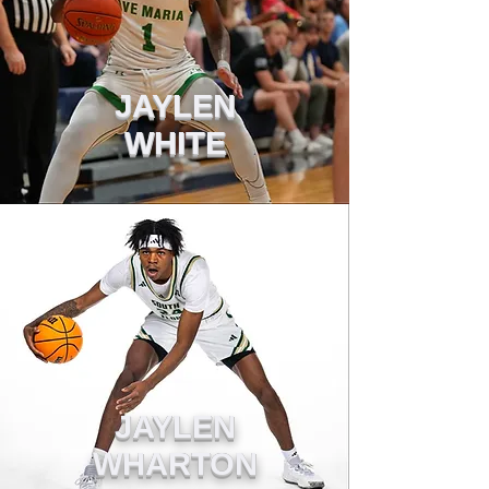
JAYLEN
WHITE
JAYLEN
WHARTON