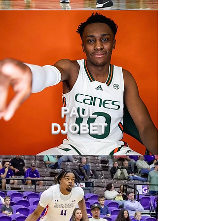
PAUL
DJOBET