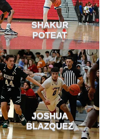
SHAKUR
POTEAT
JOSHUA
BLAZQUEZ