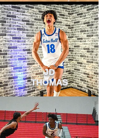
JD
THOMAS