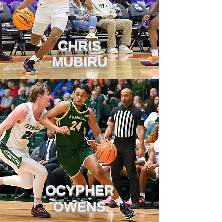
CHRIS
MUBIRU
OCYPHER
OWENS