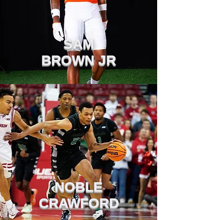
SAM
BROWN JR
NOBLE
CRAWFORD