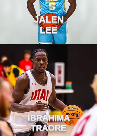
JALEN
LEE
IBRAHIMA
TRAORE