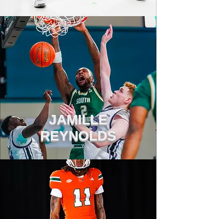
JAMILLE
REYNOLDS