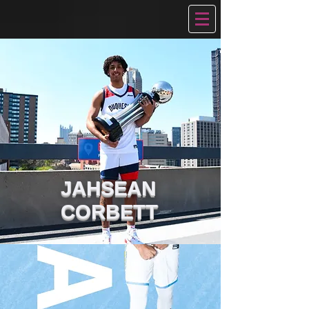
JAHSEAN
CORBETT