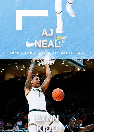
AJ
NEAL
LYNN
KIDD