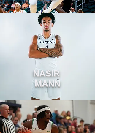
NASIR
MANN