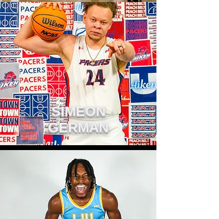
SIMEON
GERMAN