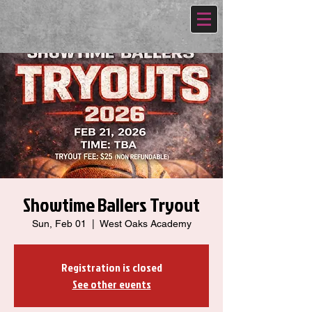
Showtime Ballers Tryout
Sun, Feb 01
  |  
West Oaks Academy
Registration is closed
See other events