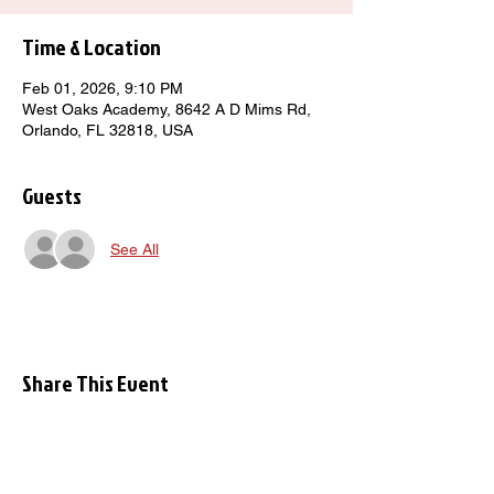
Time & Location
Feb 01, 2026, 9:10 PM
West Oaks Academy, 8642 A D Mims Rd,
Orlando, FL 32818, USA
Guests
See All
Share This Event