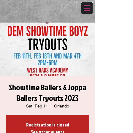
Showtime Ballers & Joppa
Ballers Tryouts 2023
Sat, Feb 11
  |  
Orlando
Registration is closed
See other events