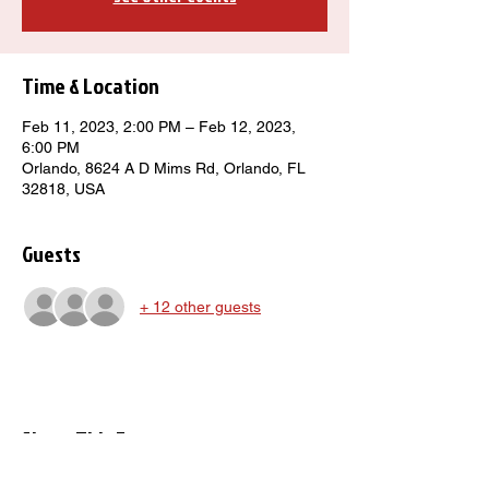
Time & Location
Feb 11, 2023, 2:00 PM – Feb 12, 2023,
6:00 PM
Orlando, 8624 A D Mims Rd, Orlando, FL
32818, USA
Guests
+ 12 other guests
Share This Event