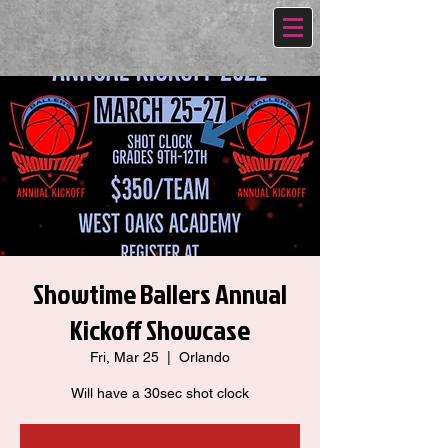
Showtime Ballers Annual
Kickoff Showcase
Fri, Mar 25
  |  
Orlando
Will have a 30sec shot clock