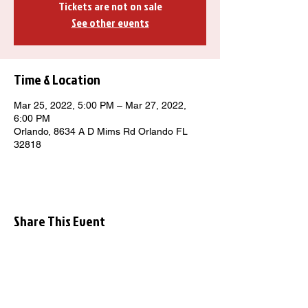
Tickets are not on sale
See other events
Time & Location
Mar 25, 2022, 5:00 PM – Mar 27, 2022,
6:00 PM
Orlando, 8634 A D Mims Rd Orlando FL
32818
Share This Event